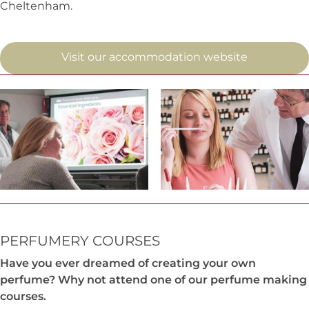
Cheltenham.
Visit our accommodation website
PERFUMERY COURSES
Have you ever dreamed of creating your own
perfume? Why not attend one of our perfume making
courses.