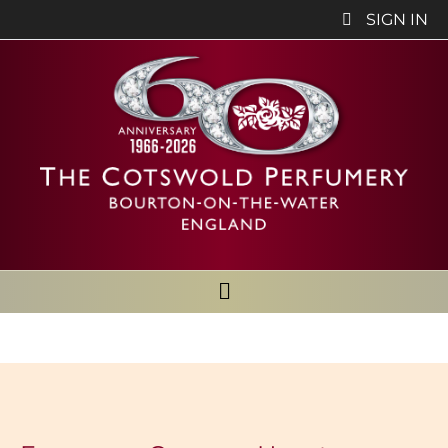
SIGN IN