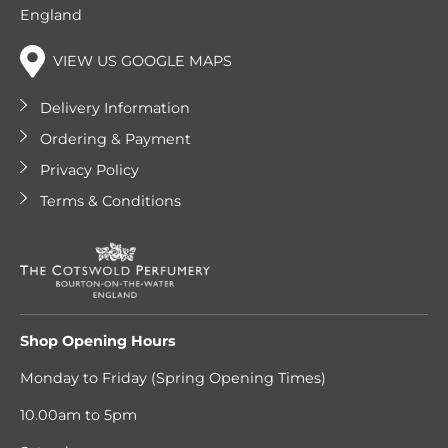
England
VIEW US GOOGLE MAPS
Delivery Information
Ordering & Payment
Privacy Policy
Terms & Conditions
Shop Opening Hours
Monday to Friday (Spring Opening Times)
10.00am to 5pm