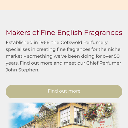
Makers of Fine English Fragrances
Established in 1966, the Cotswold Perfumery
specialises in creating fine fragrances for the niche
market – something we’ve been doing for over 50
years. Find out more and meet our Chief Perfumer
John Stephen.
Find out more