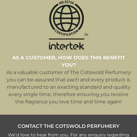
AS A CUSTOMER, HOW DOES THIS BENEFIT
YOU?
As a valuable customer of The Cotswold Perfumery
you can be assured that each and every product is
manufactured to an exacting standard and quality
every single time, therefore ensuring you receive
the fragrance you love time and time again!
CONTACT THE COTSWOLD PERFUMERY
We'd love to hear from you. For any enquiry regarding