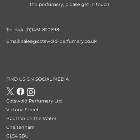
the perfumery, please get in touch.
Tel:
+44-(0)1451-820698
Email:
sales@cotswold-perfumery.co.uk
FIND US ON SOCIAL MEDIA
Cotswold Perfumery Ltd
Victoria Street
Bourton on the Water
Cheltenham
GL54 2BU