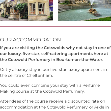
OUR ACCOMMODATION
If you are visiting the Cotswolds why not stay in one of
our luxury, five-star, self-catering apartments here at
the Cotswold Perfumery in Bourton-on-the-Water.
Or try a luxury stay in our five-star luxury apartment in
the centre of Cheltenham.
You could even combine your stay with a Perfume
Making course at the Cotswold Perfumery.
Attendees of the course receive a discounted rate on
accommodation at the Cotswold Perfumery, or Arkle in