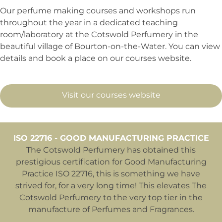
Our perfume making courses and workshops run
throughout the year in a dedicated teaching
room/laboratory at the Cotswold Perfumery in the
beautiful village of Bourton-on-the-Water. You can view
details and book a place on our courses website.
Visit our courses website
ISO 22716 - GOOD MANUFACTURING PRACTICE
The Cotswold Perfumery has obtained this
prestigious certification for Good Manufacturing
Practice ISO 22716, this is something we have
strived for, for a very long time! This elevates The
Cotswold Perfumery to the very top tier in the
manufacture of Perfumes and Fragrances.