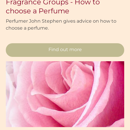
Fragrance Groups - How to
choose a Perfume
Perfumer John Stephen gives advice on how to
choose a perfume.
Find out more