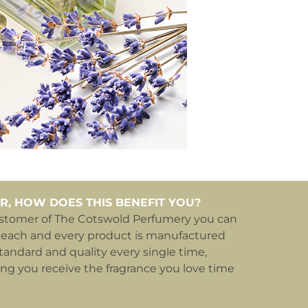
R, HOW DOES THIS BENEFIT YOU?
ustomer of The Cotswold Perfumery you can
 each and every product is manufactured
tandard and quality every single time,
ing you receive the fragrance you love time