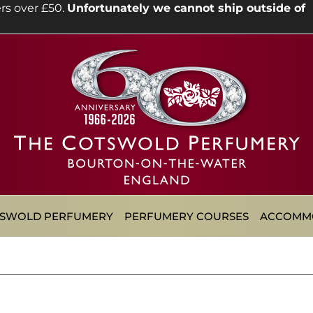
rs over £50.
Unfortunately we cannot ship outside of
TSWOLD PERFUMERY
PERFUMERY COURSES
ACCOMM