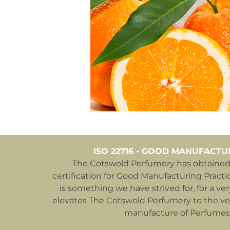
ISO 22716 - GOOD MANUFACTU
The Cotswold Perfumery has obtained 
certification for Good Manufacturing Practic
is something we have strived for, for a ver
elevates The Cotswold Perfumery to the ver
manufacture of Perfumes