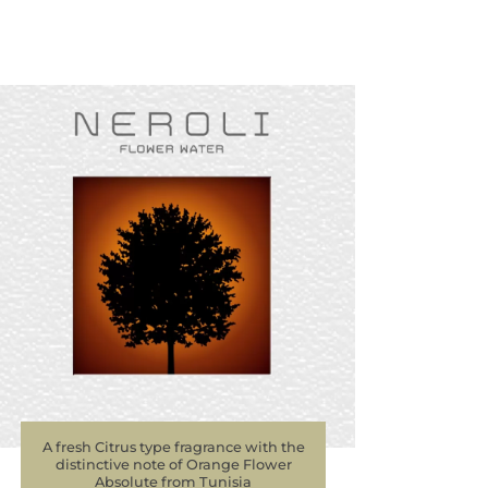
A fresh Citrus type fragrance with the
distinctive note of Orange Flower
Absolute from Tunisia