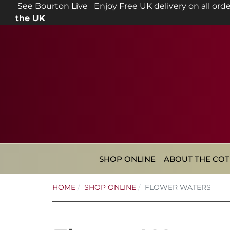
See Bourton Live
Enjoy Free UK delivery on all orde
the UK
SHOP ONLINE
ABOUT THE CO
HOME
SHOP ONLINE
FLOWER WATERS