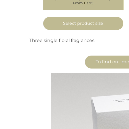
From £3.95
Select product size
Three single floral fragrances
To find out mo