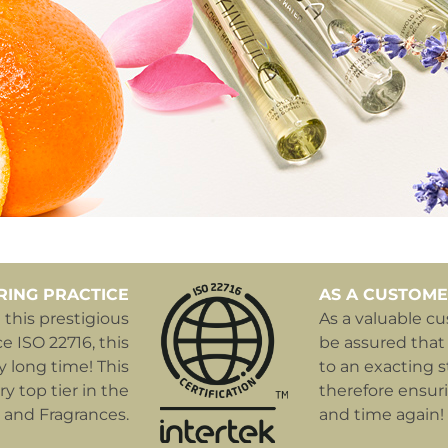
RING PRACTICE
AS A CUSTOME
this prestigious
As a valuable c
e ISO 22716, this
be assured that
y long time! This
to an exacting s
y top tier in the
therefore ensur
 and Fragrances.
and time again!