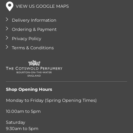
VIEW US GOOGLE MAPS
Delivery Information
Ordering & Payment
Privacy Policy
Terms & Conditions
Shop Opening Hours
Monday to Friday (Spring Opening Times)
10.00am to 5pm
Saturday
9:30am to 5pm