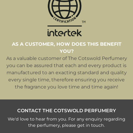
AS A CUSTOMER, HOW DOES THIS BENEFIT
YOU?
As a valuable customer of The Cotswold Perfumery
you can be assured that each and every product is
manufactured to an exacting standard and quality
every single time, therefore ensuring you receive
the fragrance you love time and time again!
CONTACT THE COTSWOLD PERFUMERY
We'd love to hear from you. For any enquiry regarding
the perfumery, please get in touch.