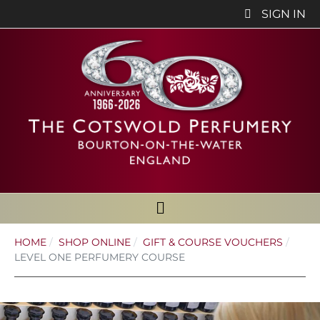
SIGN IN
HOME
SHOP ONLINE
GIFT & COURSE VOUCHERS
LEVEL ONE PERFUMERY COURSE