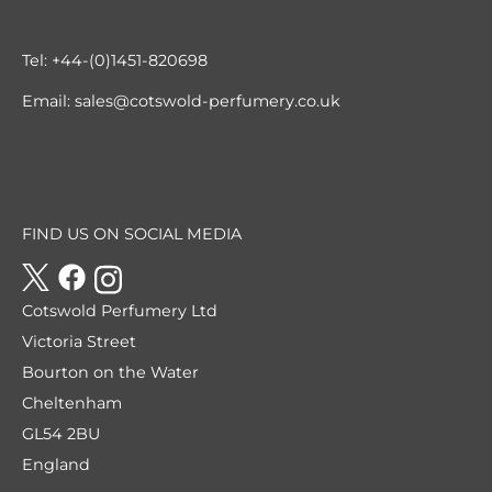
Tel:
+44-(0)1451-820698
Email:
sales@cotswold-perfumery.co.uk
FIND US ON SOCIAL MEDIA
Cotswold Perfumery Ltd
Victoria Street
Bourton on the Water
Cheltenham
GL54 2BU
England