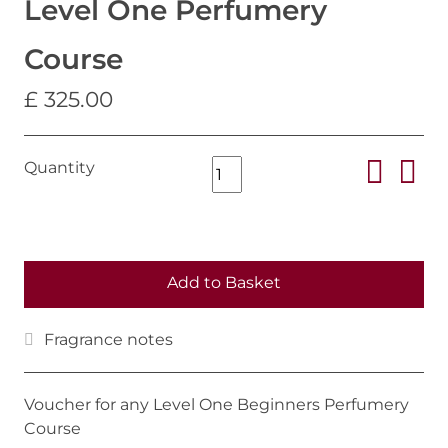
Level One Perfumery
Course
£ 325.00
Quantity
Add to Basket
Fragrance notes
Voucher for any Level One Beginners Perfumery
Course