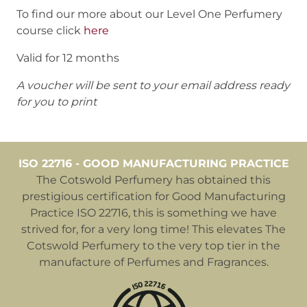
To find our more about our Level One Perfumery
course click
here
Valid for 12 months
A voucher will be sent to your email address ready
for you to print
ISO 22716 - GOOD MANUFACTURING PRACTICE
The Cotswold Perfumery has obtained this
prestigious certification for Good Manufacturing
Practice ISO 22716, this is something we have
strived for, for a very long time! This elevates The
Cotswold Perfumery to the very top tier in the
manufacture of Perfumes and Fragrances.