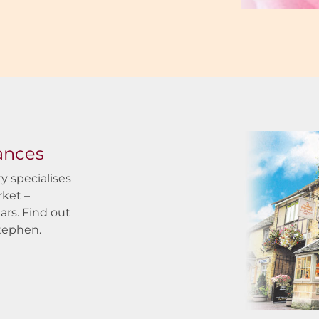
rances
y specialises
rket –
ars. Find out
tephen.