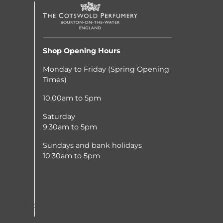
Shop Opening Hours
Monday to Friday (Spring Opening
Times)
10.00am to 5pm
Saturday
9:30am to 5pm
Sundays and bank holidays
10:30am to 5pm
improve this site and the user experience (tracking
, you may not be able to use all the functionalities of