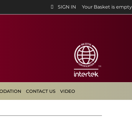
SIGN IN
Your Basket is empty
ODATION
CONTACT US
VIDEO