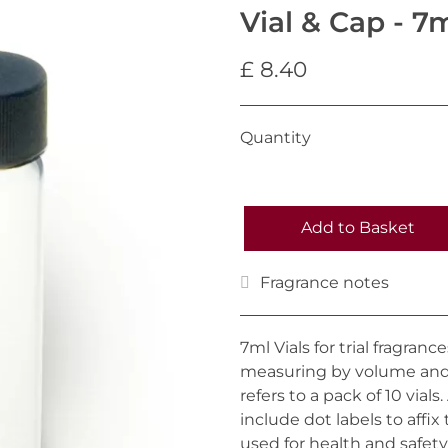
Vial & Cap - 7m
£ 8.40
Quantity
Add to Basket
Fragrance notes
7ml Vials for trial fragran
measuring by volume and 
refers to a pack of 10 vials
include dot labels to affix
used for health and safety