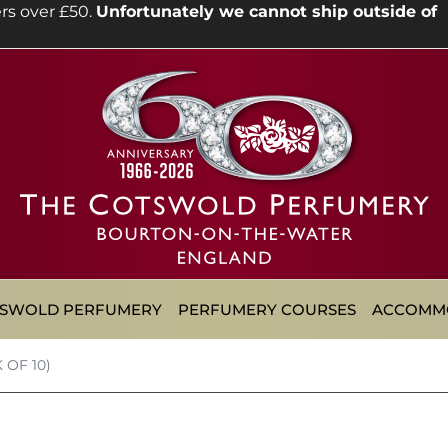
rs over £50.
Unfortunately we cannot ship outside of
TSWOLD PERFUMERY
PERFUMERY COURSES
ACCOMM
 OF 10)