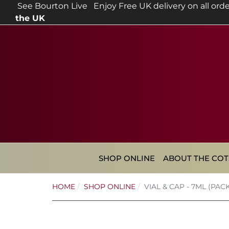
See Bourton Live
Enjoy Free UK delivery on all orde
the UK
SHOP ONLINE
ABOUT THE CO
HOME
SHOP ONLINE
VIAL & CAP - 7ML (PACK