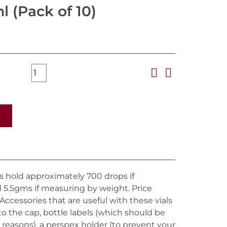
l (Pack of 10)
ces hold approximately 700 drops if
5.5gms if measuring by weight. Price
. Accessories that are useful with these vials
 to the cap, bottle labels (which should be
 reasons), a perspex holder (to prevent your