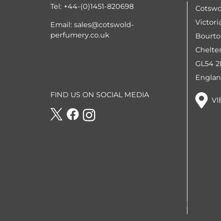
Tel:
+44-(0)1451-820698
Cotswo
Victori
Email:
sales@cotswold-
perfumery.co.uk
Bourto
Chelt
GL54 
Engla
FIND US ON SOCIAL MEDIA
VI
We use cookies
We use cookies on our website. Some of them are essentia
cookies). You can decide for yourself whether you want to