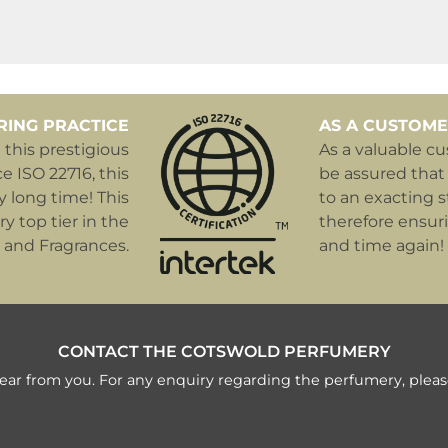
RING PRACTICE
AS A CUSTOME
this prestigious
As a valuable c
e ISO 22716, this
be assured that
y long time! This
to an exacting s
y top tier in the
therefore ensur
 and Fragrances.
and time again!
CONTACT THE COTSWOLD PERFUMERY
ear from you. For any enquiry regarding the perfumery, pleas