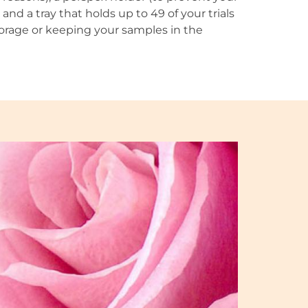
and a tray that holds up to 49 of your trials
 storage or keeping your samples in the