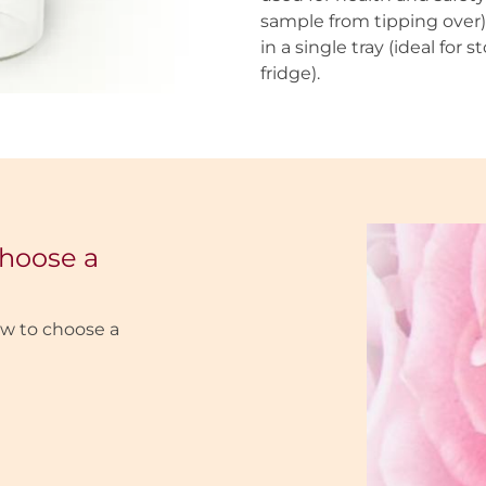
sample from tipping over) 
in a single tray (ideal for
fridge).
choose a
w to choose a