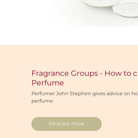
Fragrance Groups - How to 
Perfume
Perfumer John Stephen gives advice on ho
perfume.
Find out more