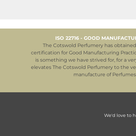
ISO 22716 - GOOD MANUFACTU
The Cotswold Perfumery has obtained 
certification for Good Manufacturing Practic
is something we have strived for, for a ver
elevates The Cotswold Perfumery to the ver
manufacture of Perfumes
We'd love to h