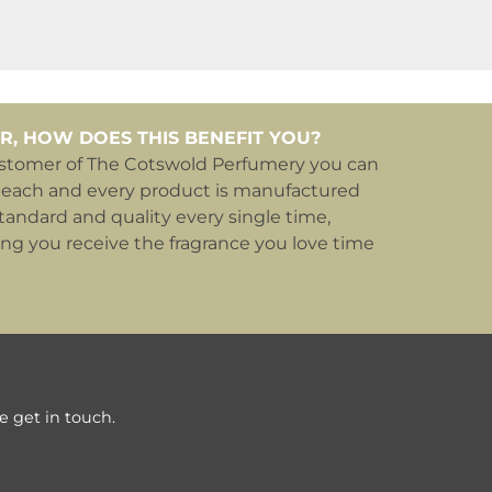
R, HOW DOES THIS BENEFIT YOU?
ustomer of The Cotswold Perfumery you can
 each and every product is manufactured
tandard and quality every single time,
ing you receive the fragrance you love time
e get in touch.