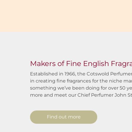
Makers of Fine English Frag
Established in 1966, the Cotswold Perfumer
in creating fine fragrances for the niche ma
something we’ve been doing for over 50 ye
more and meet our Chief Perfumer John S
Find out more