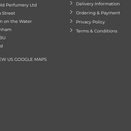
Delivery Information
ld Perfumery Ltd
Ordering & Payment
a Street
n on the Water
Privacy Policy
enham
Terms & Conditions
2BU
nd
EW US GOOGLE MAPS
l for the operation of the site, while others help us to 
 allow cookies or not. Please note that if you reject them