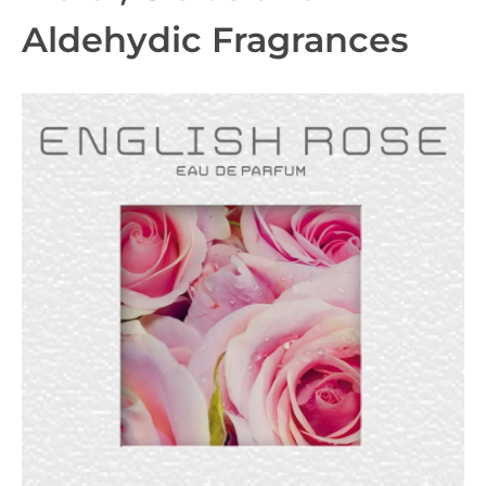
Aldehydic Fragrances