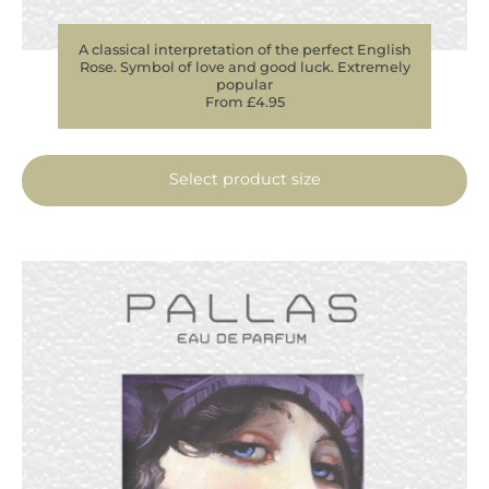
A classical interpretation of the perfect English
Rose. Symbol of love and good luck. Extremely
popular
From £4.95
Select product size