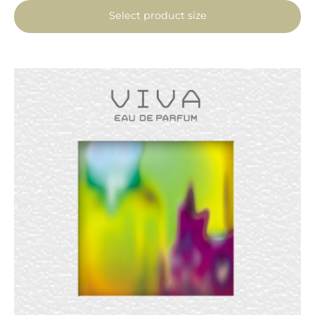
Select product size