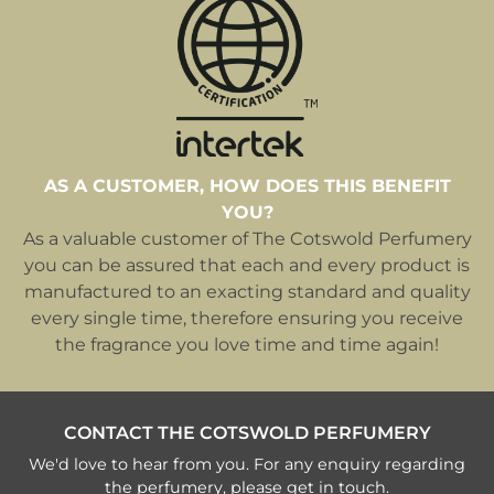
AS A CUSTOMER, HOW DOES THIS BENEFIT
YOU?
As a valuable customer of The Cotswold Perfumery
you can be assured that each and every product is
manufactured to an exacting standard and quality
every single time, therefore ensuring you receive
the fragrance you love time and time again!
CONTACT THE COTSWOLD PERFUMERY
We'd love to hear from you. For any enquiry regarding
the perfumery, please get in touch.