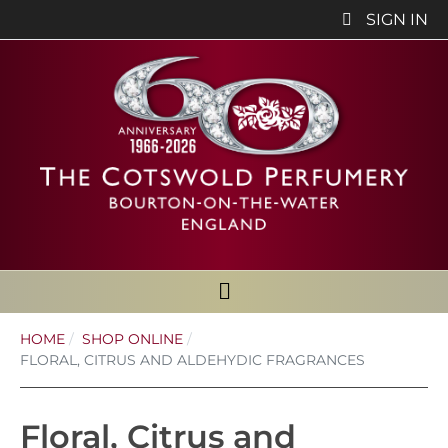
SIGN IN
HOME
SHOP ONLINE
FLORAL, CITRUS AND ALDEHYDIC FRAGRANCES
Floral, Citrus and