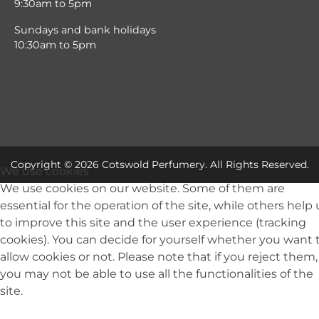
9:30am to 5pm
Sundays and bank holidays
10:30am to 5pm
Copyright © 2026 Cotswold Perfumery. All Rights Reserved.
We use cookies
We use cookies on our website. Some of them are
essential for the operation of the site, while others help 
to improve this site and the user experience (tracking
cookies). You can decide for yourself whether you want 
allow cookies or not. Please note that if you reject them,
you may not be able to use all the functionalities of the
site.