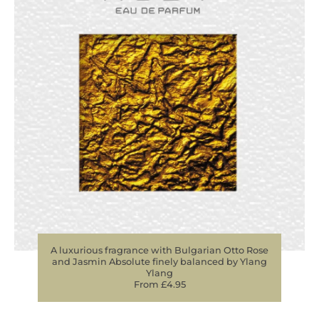
A luxurious fragrance with Bulgarian Otto Rose
and Jasmin Absolute finely balanced by Ylang
Ylang
From £4.95