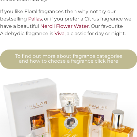
If you like Floral fragrances then why not try our
bestselling
Pallas
, or if you prefer a Citrus fragrance we
have a beautiful
Neroli Flower Water
. Our favourite
Aldehydic fragrance is
Viva
, a classic for day or night.
To find out more about fragrance categories
and how to choose a fragrance click here