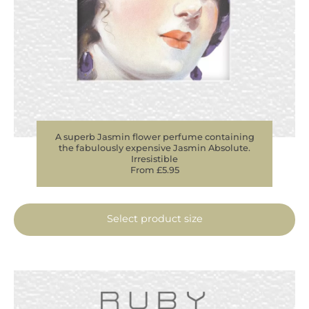
A superb Jasmin flower perfume containing
the fabulously expensive Jasmin Absolute.
Irresistible
From £5.95
Select product size