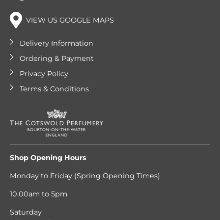
VIEW US GOOGLE MAPS
Delivery Information
Ordering & Payment
Privacy Policy
Terms & Conditions
Shop Opening Hours
Monday to Friday (Spring Opening Times)
10.00am to 5pm
Saturday