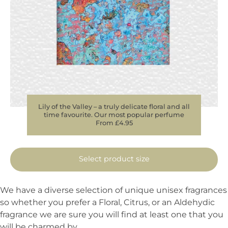
Lily of the Valley – a truly delicate floral and all
time favourite. Our most popular perfume
From £4.95
Select product size
We have a diverse selection of unique unisex fragrances
so whether you prefer a Floral, Citrus, or an Aldehydic
fragrance we are sure you will find at least one that you
will be charmed by.