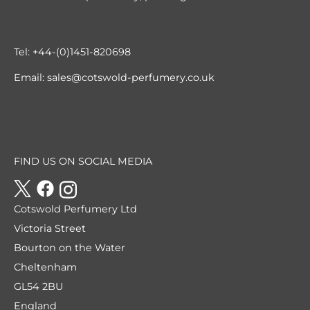
Tel:
+44-(0)1451-820698
Email:
sales@cotswold-perfumery.co.uk
FIND US ON SOCIAL MEDIA
Cotswold Perfumery Ltd
Victoria Street
Bourton on the Water
Cheltenham
GL54 2BU
England