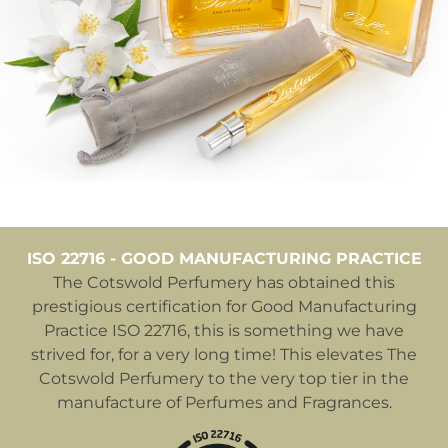
ISO 22716 - GOOD MANUFACTURING PRACTICE
The Cotswold Perfumery has obtained this
prestigious certification for Good Manufacturing
Practice ISO 22716, this is something we have
strived for, for a very long time! This elevates The
Cotswold Perfumery to the very top tier in the
manufacture of Perfumes and Fragrances.