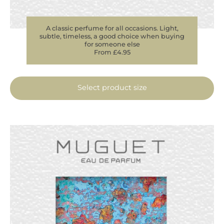
A classic perfume for all occasions. Light,
subtle, timeless, a good choice when buying
for someone else
From £4.95
Select product size