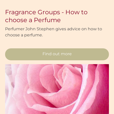
Fragrance Groups - How to
choose a Perfume
Perfumer John Stephen gives advice on how to
choose a perfume.
Find out more