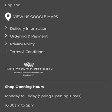
England
VIEW US GOOGLE MAPS
Delivery Information
Ordering & Payment
Privacy Policy
Terms & Conditions
Shop Opening Hours
Monday to Friday (Spring Opening Times)
10.00am to 5pm