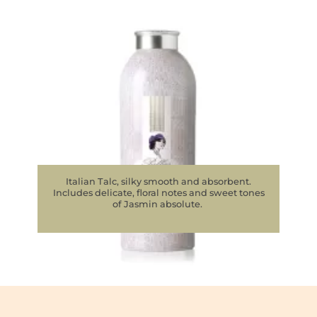
Italian Talc, silky smooth and absorbent.
Includes delicate, floral notes and sweet tones
of Jasmin absolute.