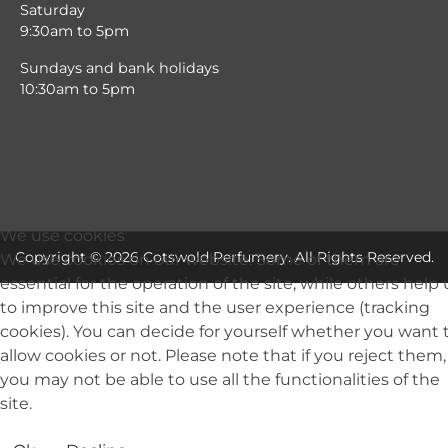
Saturday
9:30am to 5pm
Sundays and bank holidays
10:30am to 5pm
We use cookies
Copyright © 2026 Cotswold Perfumery. All Rights Reserved.
We use cookies on our website. Some of them are
essential for the operation of the site, while others help 
to improve this site and the user experience (tracking
cookies). You can decide for yourself whether you want 
allow cookies or not. Please note that if you reject them,
you may not be able to use all the functionalities of the
site.