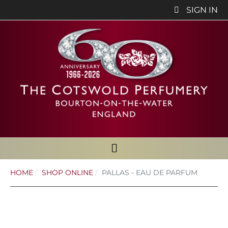
SIGN IN
HOME
SHOP ONLINE
PALLAS - EAU DE PARFUM