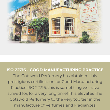
ISO 22716 - GOOD MANUFACTURING PRACTICE
The Cotswold Perfumery has obtained this
prestigious certification for Good Manufacturing
Practice ISO 22716, this is something we have
strived for, for a very long time! This elevates The
Cotswold Perfumery to the very top tier in the
manufacture of Perfumes and Fragrances.