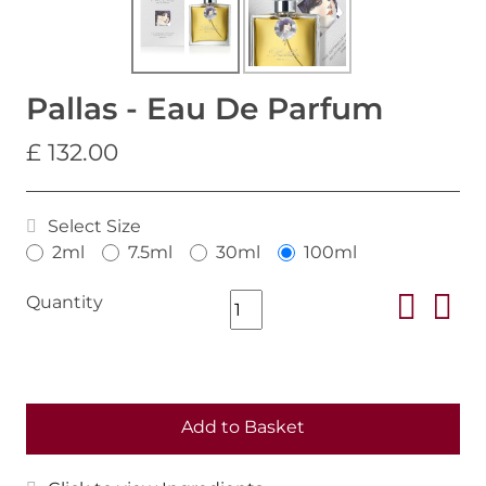
Pallas - Eau De Parfum
£ 132.00
Select Size
2ml
7.5ml
30ml
100ml
Quantity
Add to Basket