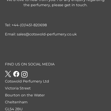
the perfumery, please get in touch.
Tel:
+44-(0)1451-820698
Email:
sales@cotswold-perfumery.co.uk
FIND US ON SOCIAL MEDIA
Cotswold Perfumery Ltd
Victoria Street
Bourton on the Water
Cheltenham
GL54 2BU