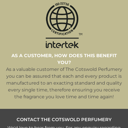
AS A CUSTOMER, HOW DOES THIS BENEFIT
YOU?
As a valuable customer of The Cotswold Perfumery
you can be assured that each and every product is
manufactured to an exacting standard and quality
every single time, therefore ensuring you receive
the fragrance you love time and time again!
CONTACT THE COTSWOLD PERFUMERY
We'd love to hear from you. For any enquiry regarding