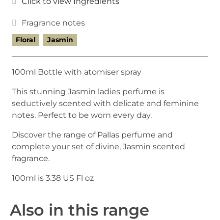
Click to view Ingredients
Fragrance notes
Floral
Jasmin
100ml Bottle with atomiser spray
This stunning Jasmin ladies perfume is
seductively scented with delicate and feminine
notes. Perfect to be worn every day.
Discover the range of Pallas perfume and
complete your set of divine, Jasmin scented
fragrance.
100ml is 3.38 US Fl oz
Also in this range