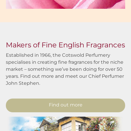
Makers of Fine English Fragrances
Established in 1966, the Cotswold Perfumery
specialises in creating fine fragrances for the niche
market – something we’ve been doing for over 50
years. Find out more and meet our Chief Perfumer
John Stephen.
Find out more