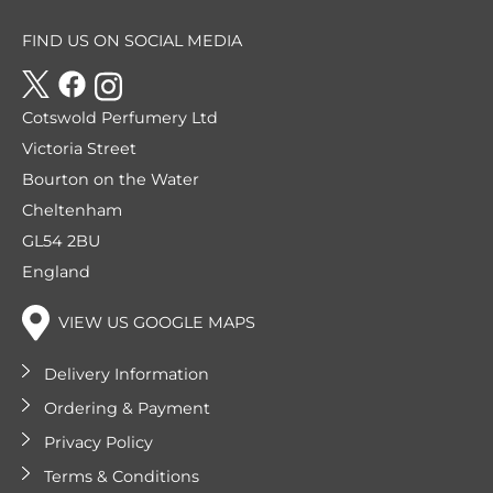
FIND US ON SOCIAL MEDIA
Cotswold Perfumery Ltd
Victoria Street
Bourton on the Water
Cheltenham
GL54 2BU
England
VIEW US GOOGLE MAPS
Delivery Information
Ordering & Payment
Privacy Policy
Terms & Conditions