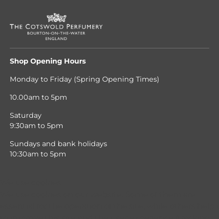
Shop Opening Hours
Monday to Friday (Spring Opening Times)
10.00am to 5pm
Saturday
9:30am to 5pm
Sundays and bank holidays
10:30am to 5pm
We use cookies
We use cookies on our website. Some of them are
essential for the operation of the site, while others help 
to improve this site and the user experience (tracking