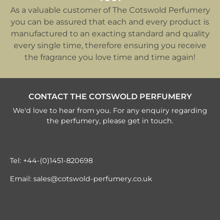
As a valuable customer of The Cotswold Perfumery
you can be assured that each and every product is
manufactured to an exacting standard and quality
every single time, therefore ensuring you receive
the fragrance you love time and time again!
CONTACT THE COTSWOLD PERFUMERY
We'd love to hear from you. For any enquiry regarding
the perfumery, please get in touch.
Tel:
+44-(0)1451-820698
Email:
sales@cotswold-perfumery.co.uk