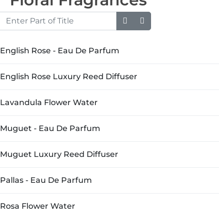
Enter Part of Title
English Rose - Eau De Parfum
English Rose Luxury Reed Diffuser
Lavandula Flower Water
Muguet - Eau De Parfum
Muguet Luxury Reed Diffuser
Pallas - Eau De Parfum
Rosa Flower Water