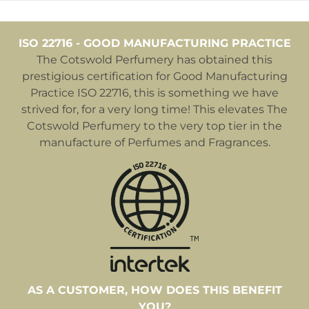
ISO 22716 - GOOD MANUFACTURING PRACTICE
The Cotswold Perfumery has obtained this
prestigious certification for Good Manufacturing
Practice ISO 22716, this is something we have
strived for, for a very long time! This elevates The
Cotswold Perfumery to the very top tier in the
manufacture of Perfumes and Fragrances.
AS A CUSTOMER, HOW DOES THIS BENEFIT
YOU?