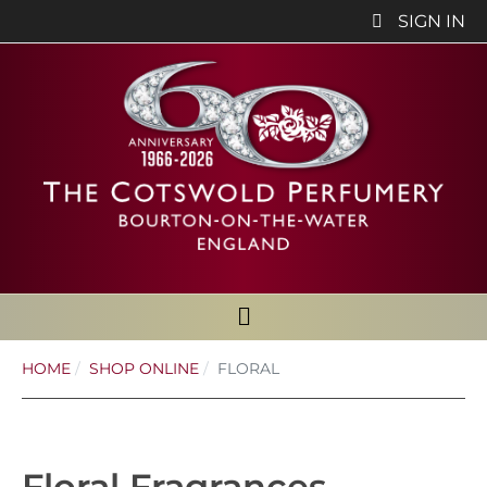
SIGN IN
HOME
SHOP ONLINE
FLORAL
Floral Fragrances