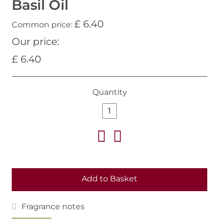
Basil Oil
£ 6.40
Common price:
Our price:
£ 6.40
Quantity
Add to Basket
Fragrance notes