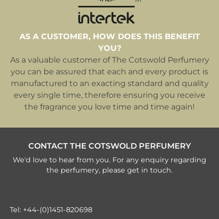
AS A CUSTOMER, HOW DOES THIS BENEFIT
YOU?
As a valuable customer of The Cotswold Perfumery
you can be assured that each and every product is
manufactured to an exacting standard and quality
every single time, therefore ensuring you receive
the fragrance you love time and time again!
CONTACT THE COTSWOLD PERFUMERY
We'd love to hear from you. For any enquiry regarding
the perfumery, please get in touch.
Tel:
+44-(0)1451-820698