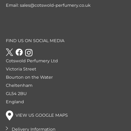
Email:
sales@cotswold-perfumery.co.uk
FIND US ON SOCIAL MEDIA
Cotswold Perfumery Ltd
Victoria Street
Bourton on the Water
Cheltenham
GL54 2BU
England
VIEW US GOOGLE MAPS
Delivery Information