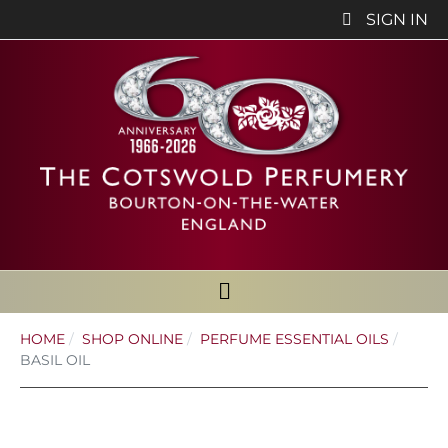
SIGN IN
HOME
SHOP ONLINE
PERFUME ESSENTIAL OILS
BASIL OIL