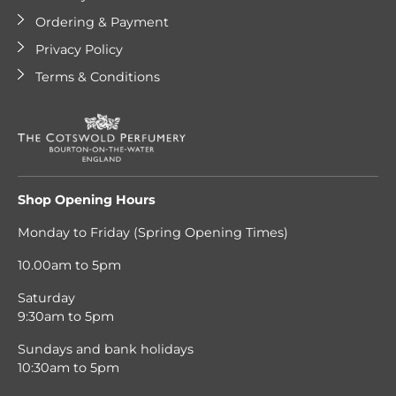
Ordering & Payment
Privacy Policy
Terms & Conditions
Shop Opening Hours
Monday to Friday (Spring Opening Times)
10.00am to 5pm
Saturday
9:30am to 5pm
Sundays and bank holidays
10:30am to 5pm