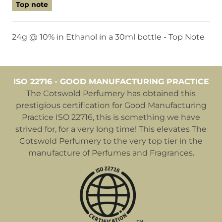
Top note
24g @ 10% in Ethanol in a 30ml bottle - Top Note
ISO 22716 - GOOD MANUFACTURING PRACTICE
The Cotswold Perfumery has obtained this
prestigious certification for Good Manufacturing
Practice ISO 22716, this is something we have
strived for, for a very long time! This elevates The
Cotswold Perfumery to the very top tier in the
manufacture of Perfumes and Fragrances.