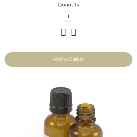
Quantity
Add to Basket