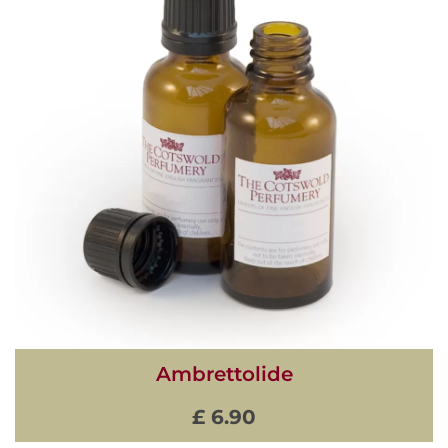
Ambrettolide
£ 6.90