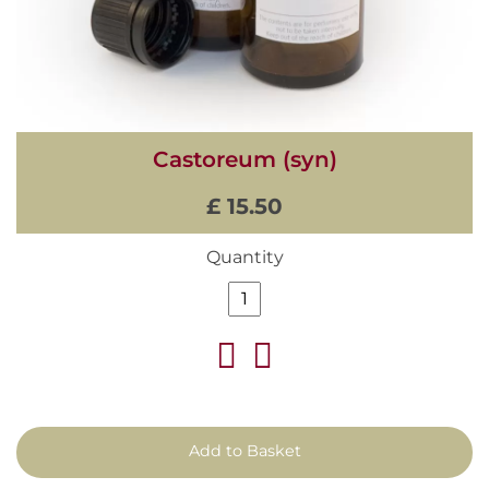
Castoreum (syn)
£ 15.50
Quantity
Add to Basket