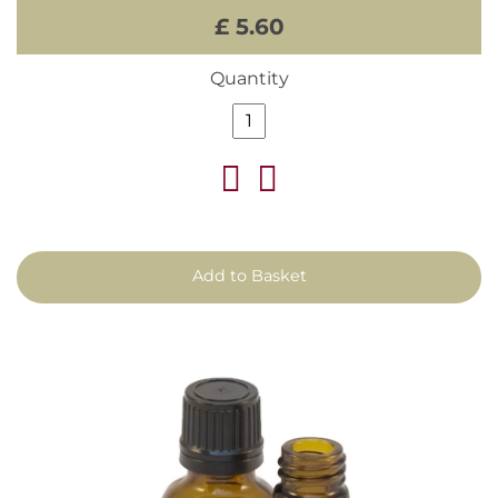
£ 5.60
Quantity
Add to Basket