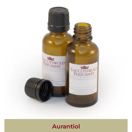
Aurantiol