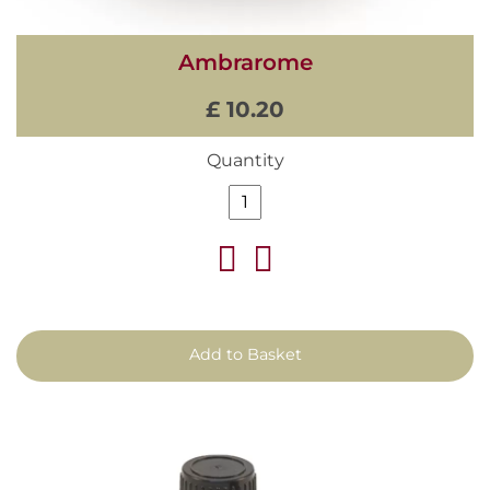
Ambrarome
£ 10.20
Quantity
Add to Basket