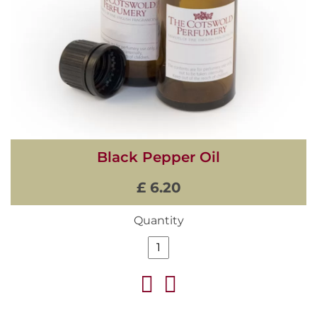
Black Pepper Oil
£ 6.20
Quantity