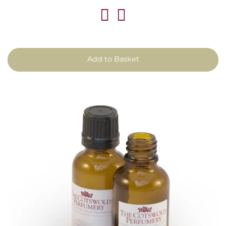
Add to Basket