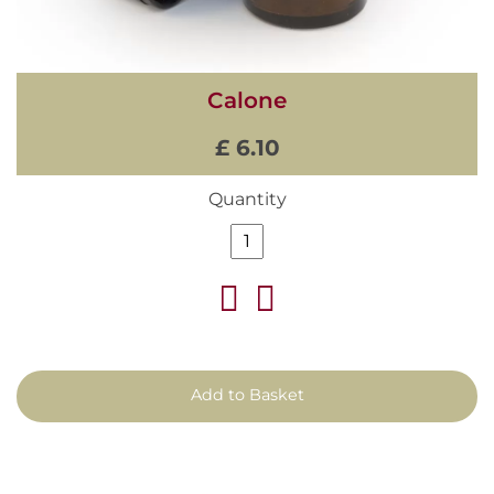
Calone
£ 6.10
Quantity
Add to Basket