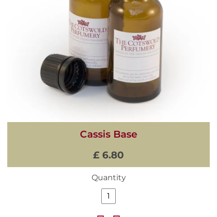
Cassis Base
£ 6.80
Quantity