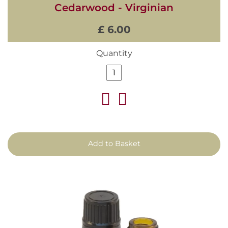
Cedarwood - Virginian
£ 6.00
Quantity
Add to Basket