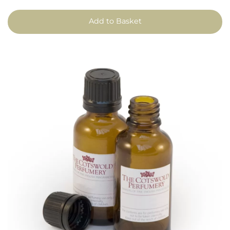
Add to Basket