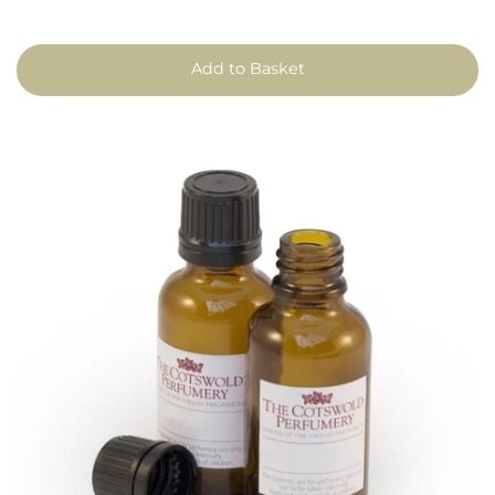
Add to Basket