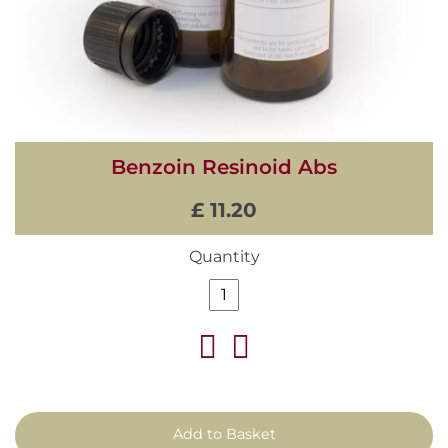
Benzoin Resinoid Abs
£ 11.20
Quantity
Add to Basket