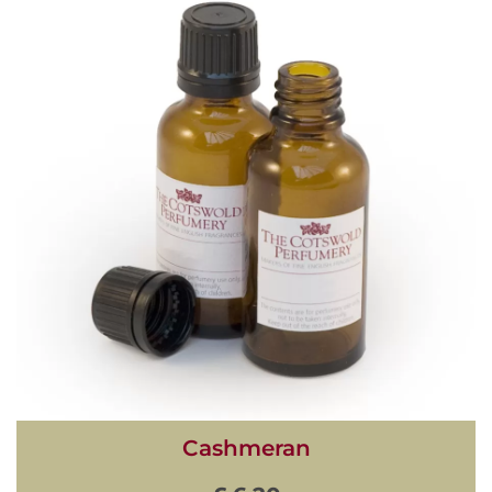
Cashmeran