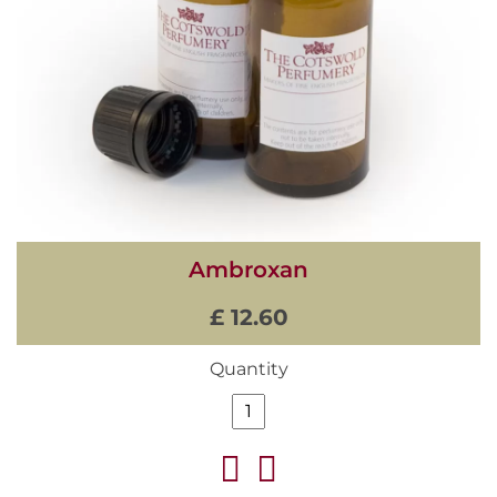
Ambroxan
£ 12.60
Quantity