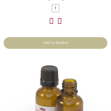
Add to Basket