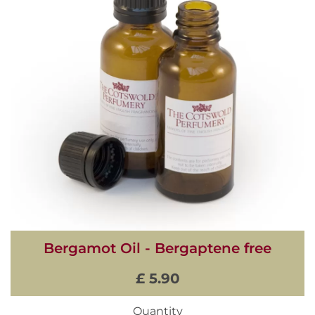
Bergamot Oil - Bergaptene free
£ 5.90
Quantity