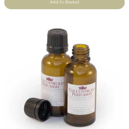
Add to Basket