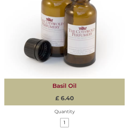
Basil Oil
£ 6.40
Quantity