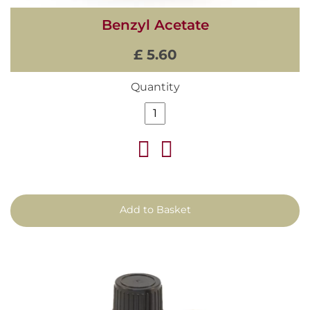
Benzyl Acetate
£ 5.60
Quantity
Add to Basket