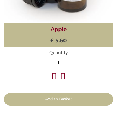
Apple
£ 5.60
Quantity
Add to Basket