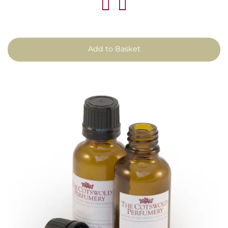
Add to Basket