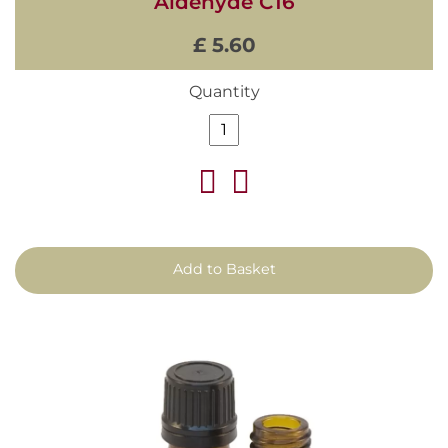
Aldehyde C16
£ 5.60
Quantity
Add to Basket