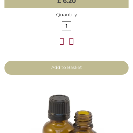
£ 6.20
Quantity
Add to Basket