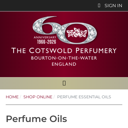
SIGN IN
HOME
SHOP ONLINE
PERFUME ESSENTIAL OILS
Perfume Oils