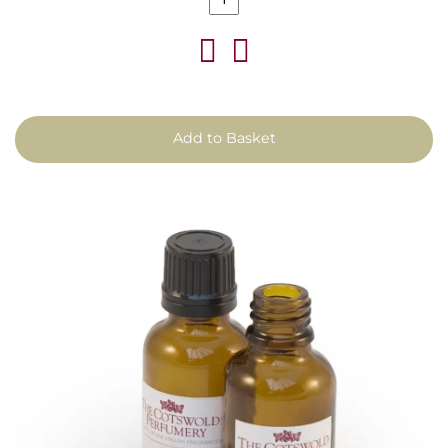
Add to Basket