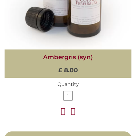
Ambergris (syn)
£ 8.00
Quantity