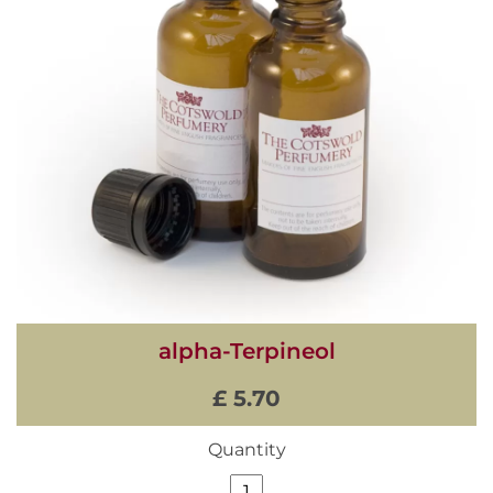
alpha-Terpineol
£ 5.70
Quantity