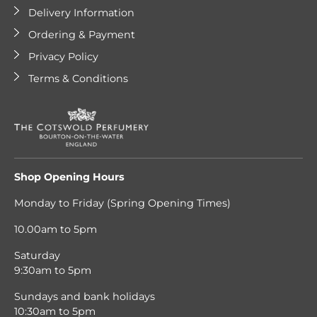
Delivery Information
Ordering & Payment
Privacy Policy
Terms & Conditions
Shop Opening Hours
Monday to Friday (Spring Opening Times)
10.00am to 5pm
Saturday
9:30am to 5pm
Sundays and bank holidays
10:30am to 5pm