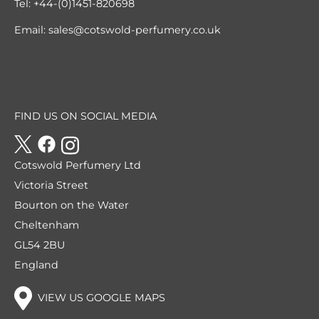
Tel:
+44-(0)1451-820698
Email:
sales@cotswold-perfumery.co.uk
FIND US ON SOCIAL MEDIA
Cotswold Perfumery Ltd
Victoria Street
Bourton on the Water
Cheltenham
GL54 2BU
England
VIEW US GOOGLE MAPS