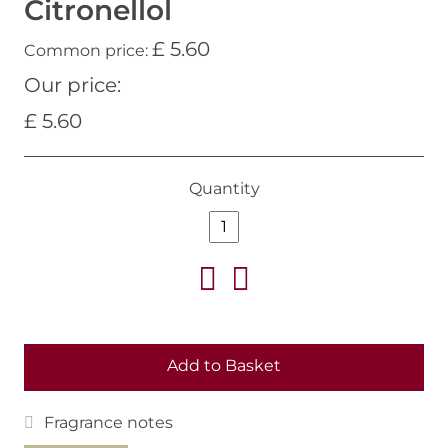
Citronellol
£ 5.60
Common price:
Our price:
£ 5.60
Quantity
Add to Basket
Fragrance notes