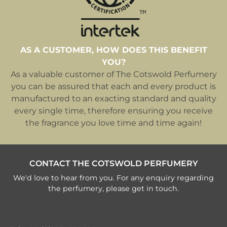
AS A CUSTOMER, HOW DOES THIS BENEFIT
YOU?
As a valuable customer of The Cotswold Perfumery
you can be assured that each and every product is
manufactured to an exacting standard and quality
every single time, therefore ensuring you receive
the fragrance you love time and time again!
CONTACT THE COTSWOLD PERFUMERY
We'd love to hear from you. For any enquiry regarding
the perfumery, please get in touch.