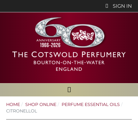
SIGN IN
HOME
SHOP ONLINE
PERFUME ESSENTIAL OILS
CITRONELLOL