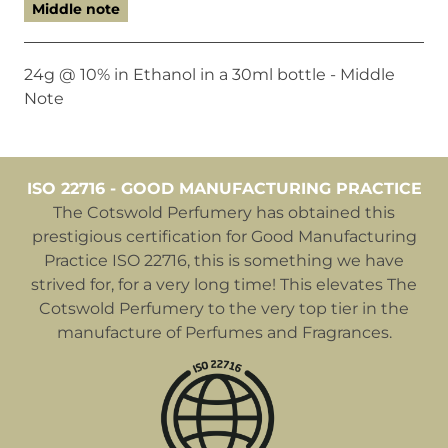
Middle note
24g @ 10% in Ethanol in a 30ml bottle - Middle
Note
ISO 22716 - GOOD MANUFACTURING PRACTICE
The Cotswold Perfumery has obtained this
prestigious certification for Good Manufacturing
Practice ISO 22716, this is something we have
strived for, for a very long time! This elevates The
Cotswold Perfumery to the very top tier in the
manufacture of Perfumes and Fragrances.