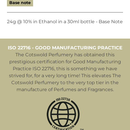
Base note
24g @ 10% in Ethanol in a 30ml bottle - Base Note
ISO 22716 - GOOD MANUFACTURING PRACTICE
The Cotswold Perfumery has obtained this
prestigious certification for Good Manufacturing
Practice ISO 22716, this is something we have
strived for, for a very long time! This elevates The
Cotswold Perfumery to the very top tier in the
manufacture of Perfumes and Fragrances.