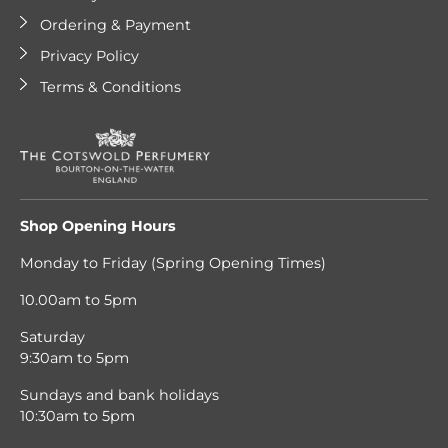
Ordering & Payment
Privacy Policy
Terms & Conditions
Shop Opening Hours
Monday to Friday (Spring Opening Times)
10.00am to 5pm
Saturday
9:30am to 5pm
Sundays and bank holidays
10:30am to 5pm