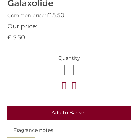
Galaxolide
£ 5.50
Common price:
Our price:
£ 5.50
Quantity
Add to Basket
Fragrance notes