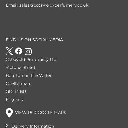
Email:
sales@cotswold-perfumery.co.uk
FIND US ON SOCIAL MEDIA
Cotswold Perfumery Ltd
Victoria Street
Bourton on the Water
Cheltenham
GL54 2BU
England
VIEW US GOOGLE MAPS
Delivery Information