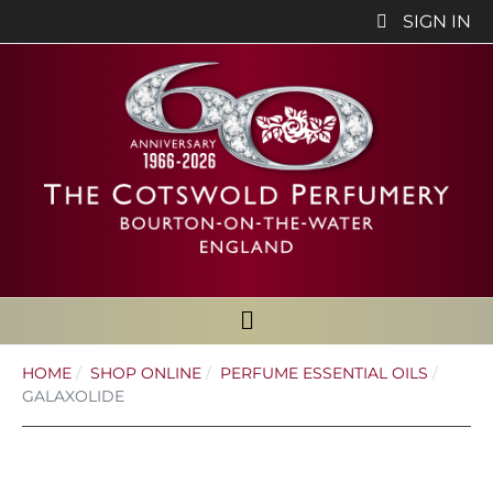
SIGN IN
HOME
SHOP ONLINE
PERFUME ESSENTIAL OILS
GALAXOLIDE