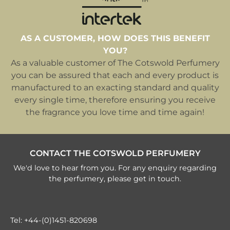
AS A CUSTOMER, HOW DOES THIS BENEFIT
YOU?
As a valuable customer of The Cotswold Perfumery
you can be assured that each and every product is
manufactured to an exacting standard and quality
every single time, therefore ensuring you receive
the fragrance you love time and time again!
CONTACT THE COTSWOLD PERFUMERY
We'd love to hear from you. For any enquiry regarding
the perfumery, please get in touch.
Tel:
+44-(0)1451-820698