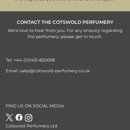
CONTACT THE COTSWOLD PERFUMERY
We'd love to hear from you. For any enquiry regarding
the perfumery, please get in touch.
Tel:
+44-(0)1451-820698
Email:
sales@cotswold-perfumery.co.uk
FIND US ON SOCIAL MEDIA
Cotswold Perfumery Ltd