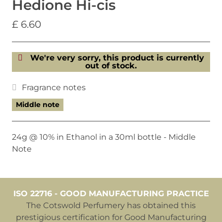
Hedione Hi-cis
£ 6.60
We're very sorry, this product is currently
out of stock.
Fragrance notes
Middle note
24g @ 10% in Ethanol in a 30ml bottle - Middle
Note
ISO 22716 - GOOD MANUFACTURING PRACTICE
The Cotswold Perfumery has obtained this
prestigious certification for Good Manufacturing