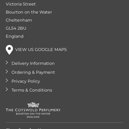
Victoria Street
Bourton on the Water
Cheltenham
GL54 2BU
England
VIEW US GOOGLE MAPS
Delivery Information
Ordering & Payment
Privacy Policy
Terms & Conditions