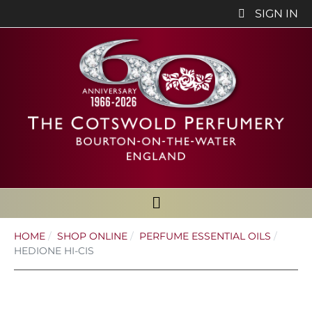
SIGN IN
HOME
SHOP ONLINE
PERFUME ESSENTIAL OILS
HEDIONE HI-CIS