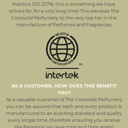
Practice ISO 22716, this is something we have
strived for, for a very long time! This elevates The
Cotswold Perfumery to the very top tier in the
manufacture of Perfumes and Fragrances.
AS A CUSTOMER, HOW DOES THIS BENEFIT
YOU?
As a valuable customer of The Cotswold Perfumery
you can be assured that each and every product is
manufactured to an exacting standard and quality
every single time, therefore ensuring you receive
the fragrance you love time and time again!