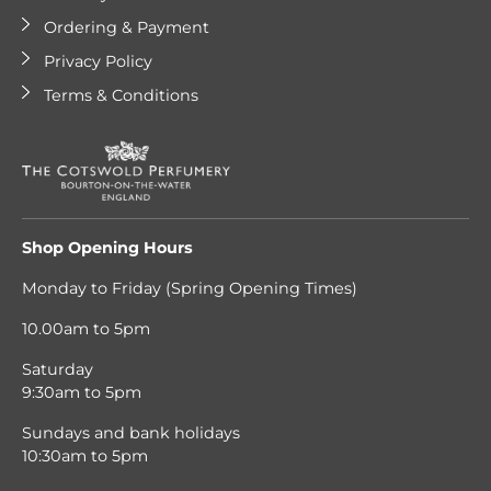
Ordering & Payment
Privacy Policy
Terms & Conditions
Shop Opening Hours
Monday to Friday (Spring Opening Times)
10.00am to 5pm
Saturday
9:30am to 5pm
Sundays and bank holidays
10:30am to 5pm