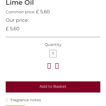
Lime Oil
£ 5.60
Common price:
Our price:
£ 5.60
Quantity
Add to Basket
Fragrance notes