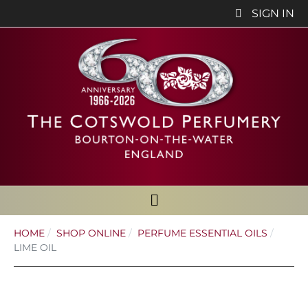
SIGN IN
HOME
SHOP ONLINE
PERFUME ESSENTIAL OILS
LIME OIL