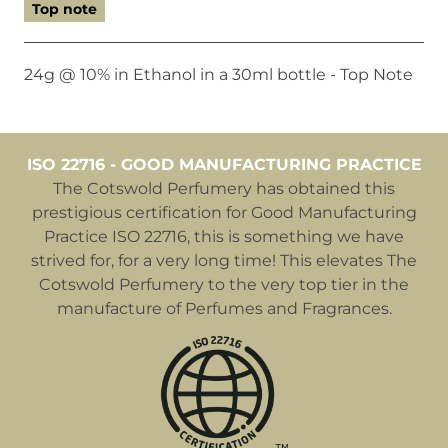
Top note
24g @ 10% in Ethanol in a 30ml bottle - Top Note
ISO 22716 - GOOD MANUFACTURING PRACTICE
The Cotswold Perfumery has obtained this
prestigious certification for Good Manufacturing
Practice ISO 22716, this is something we have
strived for, for a very long time! This elevates The
Cotswold Perfumery to the very top tier in the
manufacture of Perfumes and Fragrances.