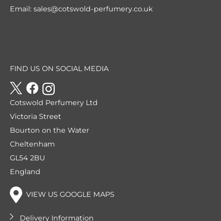
Email:
sales@cotswold-perfumery.co.uk
FIND US ON SOCIAL MEDIA
Cotswold Perfumery Ltd
Victoria Street
Bourton on the Water
Cheltenham
GL54 2BU
England
VIEW US GOOGLE MAPS
Delivery Information