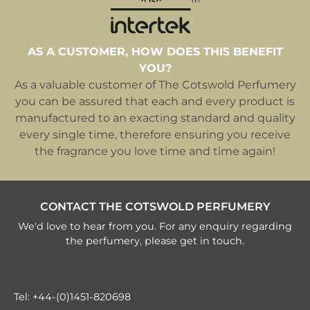
AS A CUSTOMER, HOW DOES THIS BENEFIT
YOU?
As a valuable customer of The Cotswold Perfumery
you can be assured that each and every product is
manufactured to an exacting standard and quality
every single time, therefore ensuring you receive
the fragrance you love time and time again!
CONTACT THE COTSWOLD PERFUMERY
We'd love to hear from you. For any enquiry regarding
the perfumery, please get in touch.
Tel:
+44-(0)1451-820698