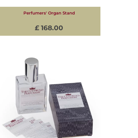
Perfumers' Organ Stand
£ 168.00