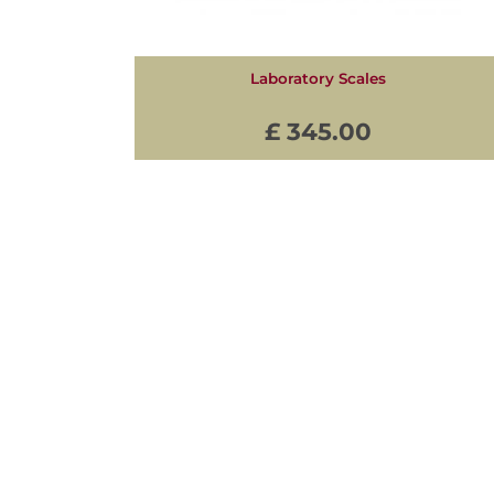
Laboratory Scales
£ 345.00