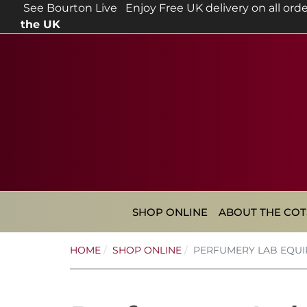
See Bourton Live
Enjoy Free UK delivery on all orde
the UK
SHOP ONLINE
ABOUT THE CO
HOME
SHOP ONLINE
PERFUMERY LAB EQU