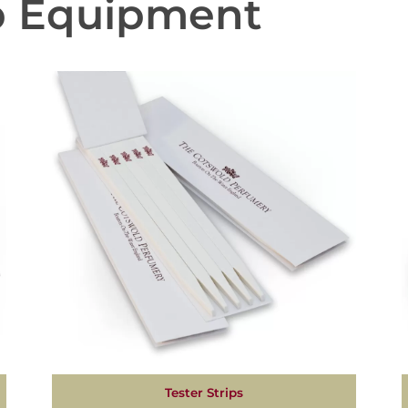
b Equipment
Tester Strips