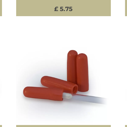
£ 5.75