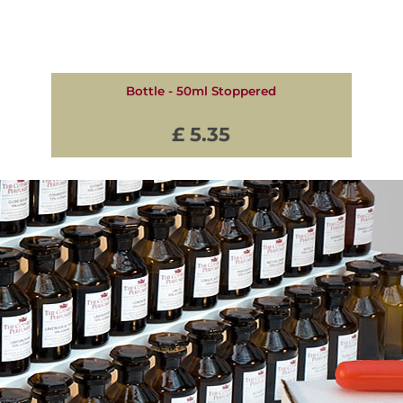
Bottle - 50ml Stoppered
£ 5.35