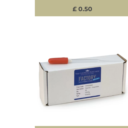
£ 0.50