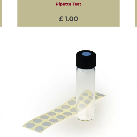
Pipette Teat
£ 1.00