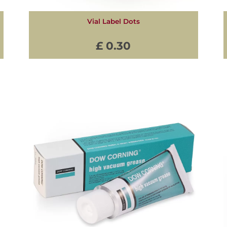
Vial Label Dots
£ 0.30