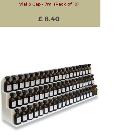
Vial & Cap - 7ml (Pack of 10)
£ 8.40