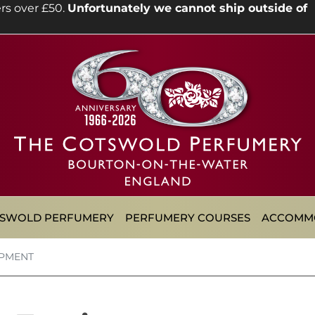
rs over £50.
Unfortunately we cannot ship outside of
TSWOLD PERFUMERY
PERFUMERY COURSES
ACCOMM
IPMENT