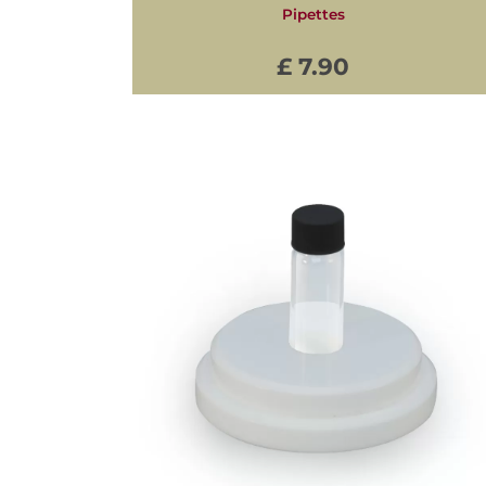
Pipettes
£ 7.90