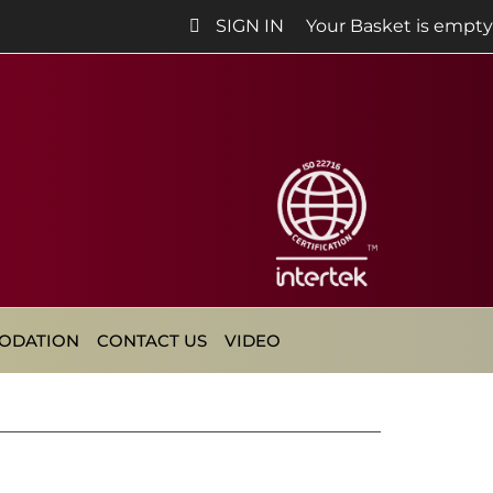
SIGN IN
Your Basket is empty
ODATION
CONTACT US
VIDEO