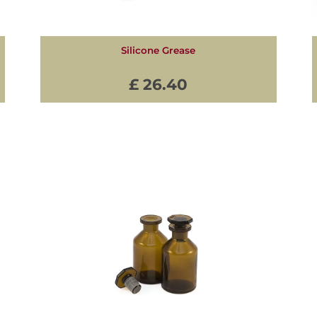
Silicone Grease
£ 26.40