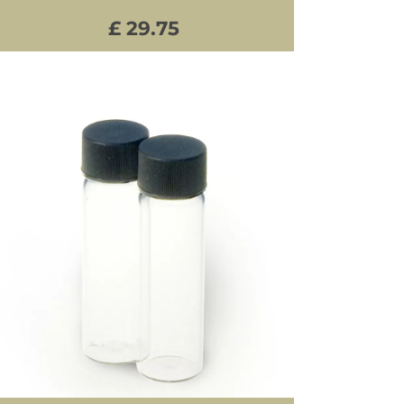
£ 29.75