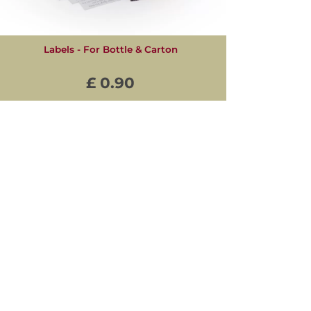
Labels - For Bottle & Carton
£ 0.90