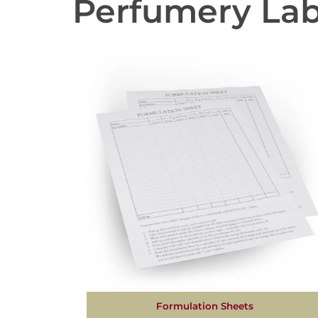
Perfumery La
Formulation Sheets