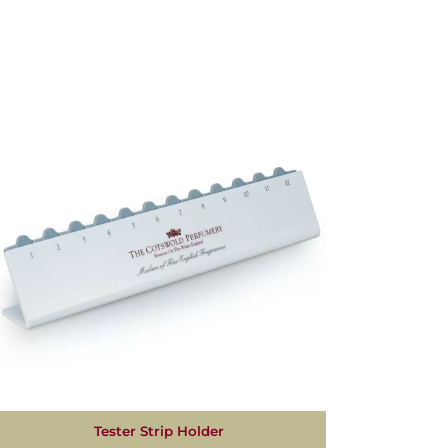
Tester Strip Holder