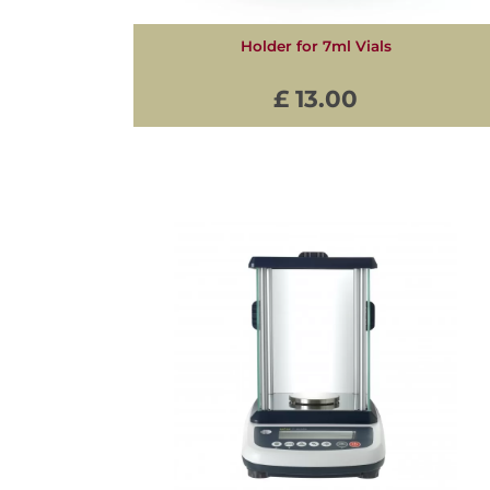
Holder for 7ml Vials
£ 13.00